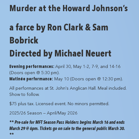
Murder at the Howard Johnson’s
a farce by Ron Clark & Sam
Bobrick
Directed by Michael Neuert
Evening performances:
April 30, May 1-2, 7-9, and 14-16
(Doors open @ 5:30 pm).
Matinée performance:
May 10 (Doors open @ 12:30 pm).
All performances at St. John's Anglican Hall. Meal included.
Show to follow.
$75 plus tax. Licensed event. No minors permitted.
2025/26 Season — April/May 2026
** Pre-sale for MFT Season Pass Holders begins March 16 and ends
March 29 @ 6pm. Tickets go on sale to the general public March 30.
**