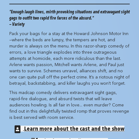
"Enough laugh lines, mirth provoking situations and extravagant sight
gags to outfit two rapid fire farces of the absurd."
— Variety
Pack your bags for a stay at the Howard Johnson Motor Inn
—where the beds are lumpy, the tempers are hot, and
murder is always on the menu. In this razor-sharp comedy of
errors, a love triangle explodes into three outrageous
attempts at homicide, each more ridiculous than the last.
Arlene wants passion, Mitchell wants Arlene, and Paul just
wants to survive. Schemes unravel, alliances shift, and no
one can quite pull off the perfect crime. It’s a riotous night of
betrayal, backstabbing, and killer laughs you won’t forget.
This madcap comedy delivers extravagant sight gags,
rapid-fire dialogue, and absurd twists that will leave
audiences howling. Is all fair in love... even murder? Come
find out in this delightfully twisted romp that proves revenge
is best served with room service.
Learn more about the cast and the show