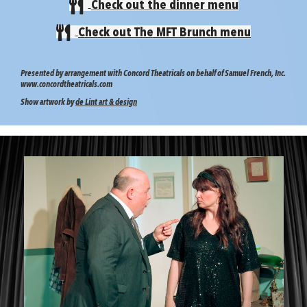
Check out the dinner menu
Check out The MFT Brunch menu
Presented by arrangement with Concord Theatricals on behalf of Samuel French, Inc.
www.concordtheatricals.com
Show artwork by
de Lint art & design