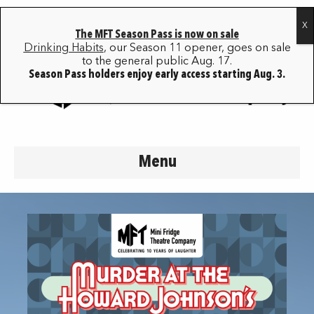
The MFT Season Pass is now on sale
Drinking Habits
, our Season 11 opener, goes on sale
to the general public Aug. 17.
Season Pass holders enjoy early access starting Aug. 3.
Menu