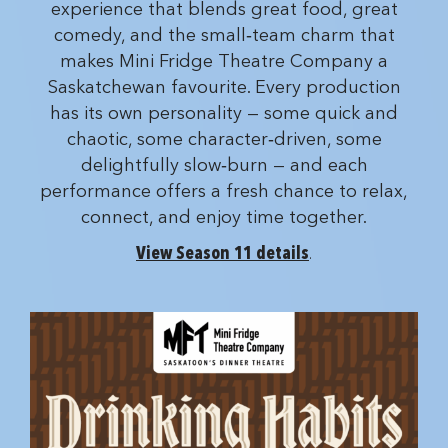
experience that blends great food, great
comedy, and the small‑team charm that
makes Mini Fridge Theatre Company a
Saskatchewan favourite. Every production
has its own personality — some quick and
chaotic, some character‑driven, some
delightfully slow‑burn — and each
performance offers a fresh chance to relax,
connect, and enjoy time together.
View Season 11 details
.