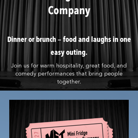
Company
Dinner or brunch — food and laughs in one
easy outing.
Join us for warm hospitality, great food, and
comedy performances that bring people
together.