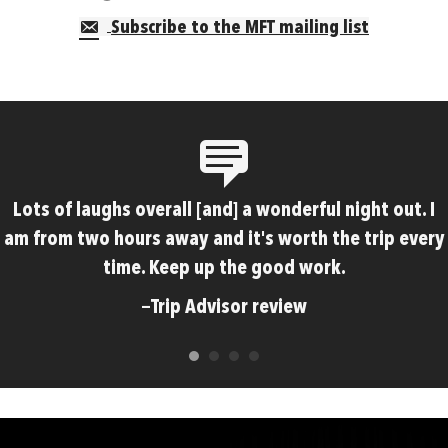
Subscribe to the MFT mailing list
Lots of laughs overall [and] a wonderful night out. I
am from two hours away and it's worth the trip every
time. Keep up the good work.
—Trip Advisor review