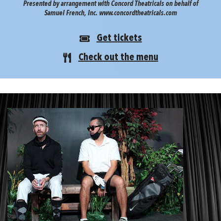
Presented by arrangement with Concord Theatricals on behalf of
Samuel French, Inc. www.concordtheatricals.com
Get tickets
Check out the menu