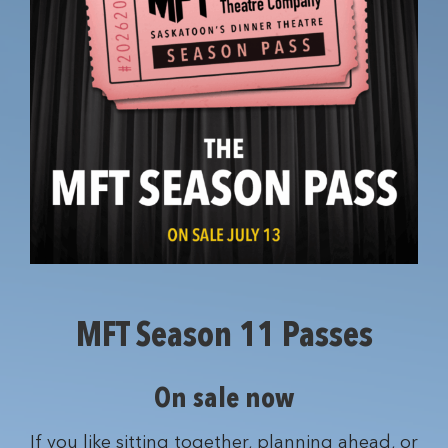
MFT Season 11 Passes
On sale now
If you like sitting together, planning ahead, or