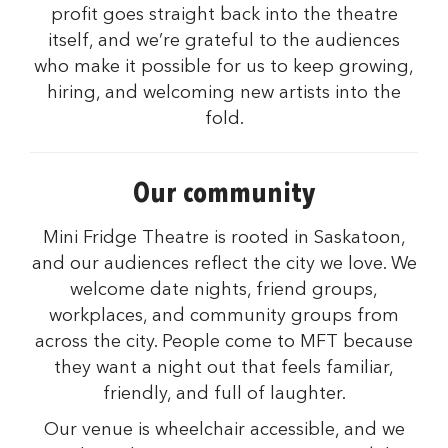
profit goes straight back into the theatre
itself, and we’re grateful to the audiences
who make it possible for us to keep growing,
hiring, and welcoming new artists into the
fold.
Our community
Mini Fridge Theatre is rooted in Saskatoon,
and our audiences reflect the city we love. We
welcome date nights, friend groups,
workplaces, and community groups from
across the city. People come to MFT because
they want a night out that feels familiar,
friendly, and full of laughter.
Our venue is wheelchair accessible, and we