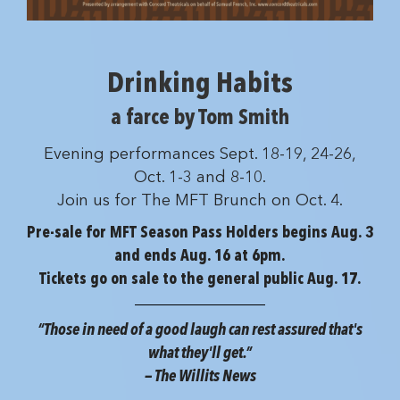
Drinking Habits
a farce by Tom Smith
Evening performances Sept. 18-19, 24-26,
Oct. 1-3 and 8-10.
Join us for The MFT Brunch on Oct. 4.
Pre-sale for MFT Season Pass Holders begins Aug. 3
and ends Aug. 16 at 6pm.
Tickets go on sale to the general public Aug. 17.
“Those in need of a good laugh can rest assured that's
what they'll get.”
— The Willits News