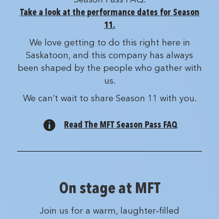
Take a look at the performance dates for Season
11.
We love getting to do this right here in
Saskatoon, and this company has always
been shaped by the people who gather with
us.
We can’t wait to share Season 11 with you.
Read The MFT Season Pass FAQ
On stage at MFT
Join us for a warm, laughter‑filled