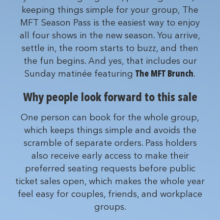
keeping things simple for your group, The
MFT Season Pass is the easiest way to enjoy
all four shows in the new season. You arrive,
settle in, the room starts to buzz, and then
the fun begins. And yes, that includes our
Sunday matinée featuring
The MFT Brunch
.
Why people look forward to this sale
One person can book for the whole group,
which keeps things simple and avoids the
scramble of separate orders. Pass holders
also receive early access to make their
preferred seating requests before public
ticket sales open, which makes the whole year
feel easy for couples, friends, and workplace
groups.