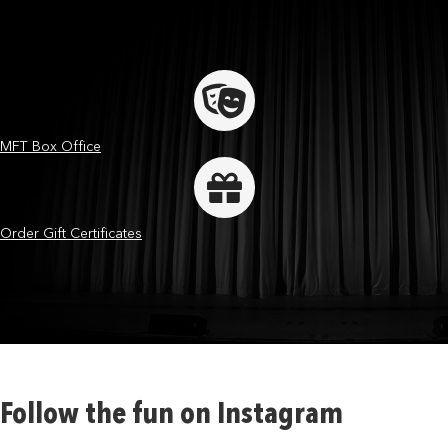
MFT Box Office
Order Gift Certificates
Follow the fun on Instagram