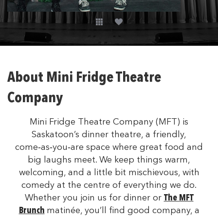
About Mini Fridge Theatre
Company
Mini Fridge Theatre Company (MFT) is
Saskatoon’s dinner theatre, a friendly,
come‑as‑you‑are space where great food and
big laughs meet. We keep things warm,
welcoming, and a little bit mischievous, with
comedy at the centre of everything we do.
Whether you join us for dinner or
The MFT
Brunch
matinée, you’ll find good company, a