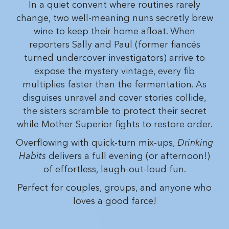
In a quiet convent where routines rarely
change, two well-meaning nuns secretly brew
wine to keep their home afloat. When
reporters Sally and Paul (former fiancés
turned undercover investigators) arrive to
expose the mystery vintage, every fib
multiplies faster than the fermentation. As
disguises unravel and cover stories collide,
the sisters scramble to protect their secret
while Mother Superior fights to restore order.
Overflowing with quick-turn mix-ups,
Drinking
Habits
delivers a full evening (or afternoon!)
of effortless, laugh-out-loud fun.
Perfect for couples, groups, and anyone who
loves a good farce!