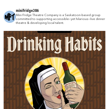
minifridge306
Mini Fridge Theatre Company is a Saskatoon-based group
committed to supporting accessible—yet hilarious—live dinner
theatre & developing local talent.