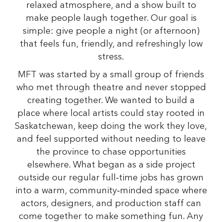
relaxed atmosphere, and a show built to
make people laugh together. Our goal is
simple: give people a night (or afternoon)
that feels fun, friendly, and refreshingly low
stress.
MFT was started by a small group of friends
who met through theatre and never stopped
creating together. We wanted to build a
place where local artists could stay rooted in
Saskatchewan, keep doing the work they love,
and feel supported without needing to leave
the province to chase opportunities
elsewhere. What began as a side project
outside our regular full‑time jobs has grown
into a warm, community‑minded space where
actors, designers, and production staff can
come together to make something fun. Any