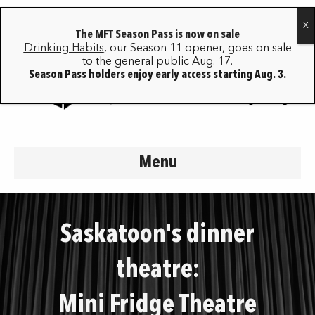
The MFT Season Pass is now on sale
Drinking Habits
, our Season 11 opener, goes on sale
to the general public Aug. 17.
Season Pass holders enjoy early access starting Aug. 3.
Menu
Saskatoon's dinner
theatre:
Mini Fridge Theatre