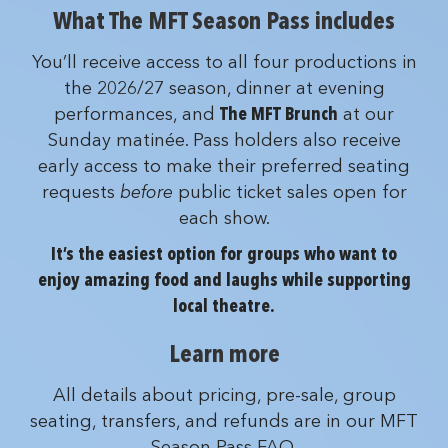
What The MFT Season Pass includes
You’ll receive access to all four productions in
the 2026/27 season, dinner at evening
performances, and
The MFT Brunch
at our
Sunday matinée. Pass holders also receive
early access to make their preferred seating
requests
before
public ticket sales open for
each show.
It’s the easiest option for groups who want to
enjoy amazing food and laughs while supporting
local theatre.
Learn more
All details about pricing, pre-sale, group
seating, transfers, and refunds are in our MFT
Season Pass FAQ.