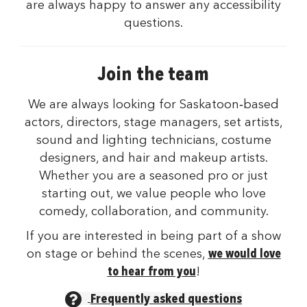
are always happy to answer any accessibility
questions.
Join the team
We are always looking for Saskatoon‑based
actors, directors, stage managers, set artists,
sound and lighting technicians, costume
designers, and hair and makeup artists.
Whether you are a seasoned pro or just
starting out, we value people who love
comedy, collaboration, and community.
If you are interested in being part of a show
on stage or behind the scenes,
we would love
to hear from you
!
Frequently asked questions