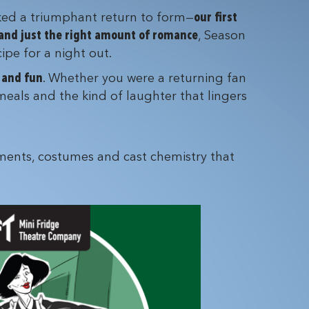
ed a triumphant return to form—
our first
 and just the right amount of romance
, Season
ipe for a night out.
d and fun
. Whether you were a returning fan
meals and the kind of laughter that lingers
ents, costumes and cast chemistry that