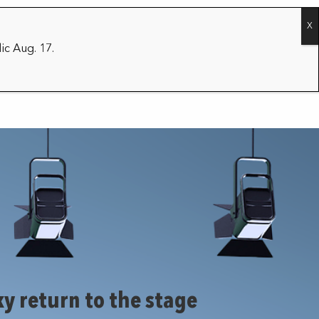
CONTACT
2026/27 SEASON
ic Aug. 17.
y return to the stage