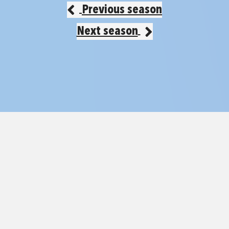
Previous season
Next season
© 2026 Mini Fri
Contact
2026/27 Season