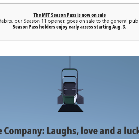
The MFT Season Pass is now on sale
HOME
BOX OFFICE
MY ACCOUNT
FAQ
Habits
, our Season 11 opener, goes on sale to the general publ
Season Pass holders enjoy early access starting Aug. 3.
SEASON ARCHIVE
e Company: Laughs, love and a luck