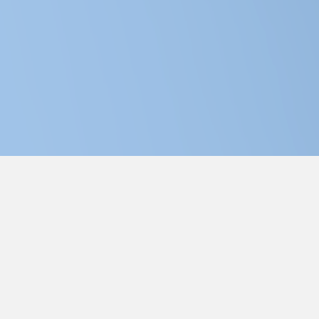
dge Theatre Company | Saskatoon's Dinner Theatre
Join us for amazing food and laughs!