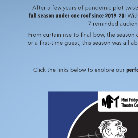
After a few years of pandemic plot twis
full season under one roof since 2019–20
! Wit
7 reminded audience
From curtain rise to final bow, the season
or a first-time guest, this season was all
Click the links below to explore our
perf