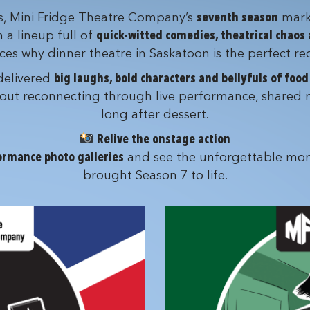
ts, Mini Fridge Theatre Company’s
seventh season
mark
h a lineup full of
quick-witted comedies, theatrical chaos
s why dinner theatre in Saskatoon is the perfect rec
 delivered
big laughs, bold characters and bellyfuls of foo
 about reconnecting through live performance, shared 
long after dessert.
Relive the onstage action
ormance photo galleries
and see the unforgettable mom
brought Season 7 to life.