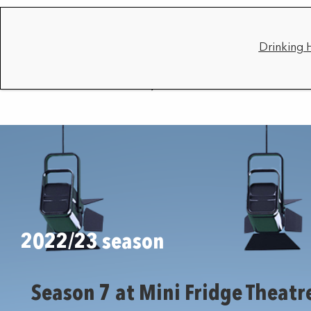
Drinking 
2022/23 season
Season 7 at Mini Fridge Theatr