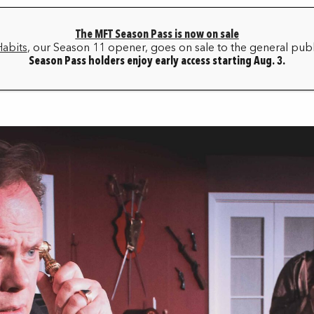
The MFT Season Pass is now on sale
HOME
BOX OFFICE
MY ACCOUNT
FAQ
Habits
, our Season 11 opener, goes on sale to the general publ
Season Pass holders enjoy early access starting Aug. 3.
SEASON ARCHIVE