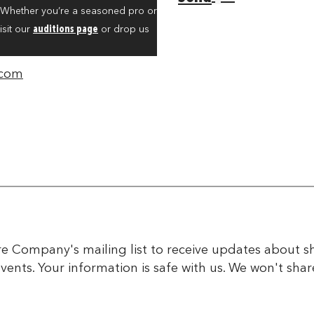
. Whether you’re a seasoned pro or
isit our
auditions page
or drop us
.com
tre Company's mailing list to receive updates about
events. Your information is safe with us. We won't sha