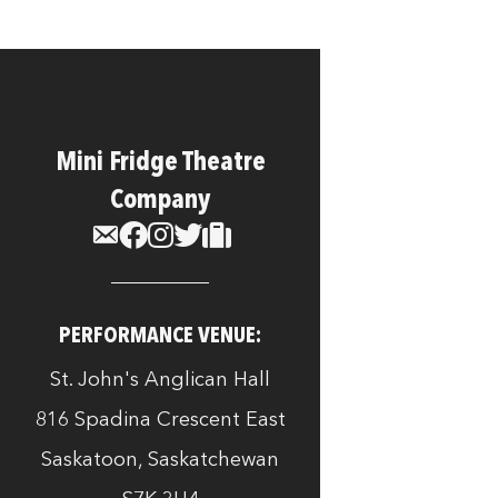
Mini Fridge Theatre
Company
PERFORMANCE VENUE:
St. John's Anglican Hall
816 Spadina Crescent East
Saskatoon, Saskatchewan