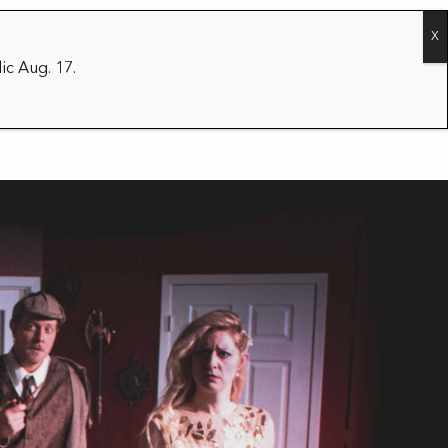
CONTACT
2026/27 SEASON
ic Aug. 17.