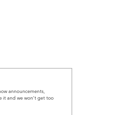
 show announcements,
re it and we won't get too