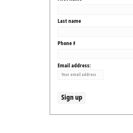
Last name
Phone #
Email address: