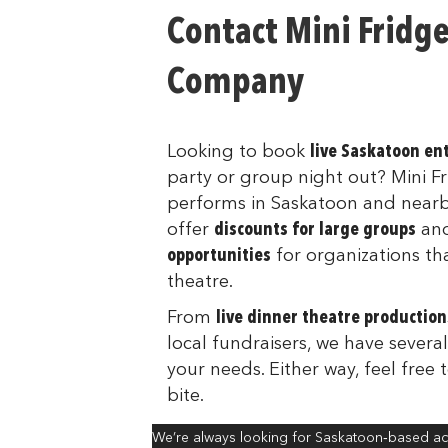
Contact Mini Fridg
Company
Looking to book
live Saskatoon e
party or group night out? Mini 
performs in Saskatoon and near
offer
discounts for large groups
an
opportunities
for organizations th
theatre.
From
live dinner theatre production
local fundraisers, we have several
your needs. Either way, feel free 
bite.
We’re always looking for Saskatoon‑based act