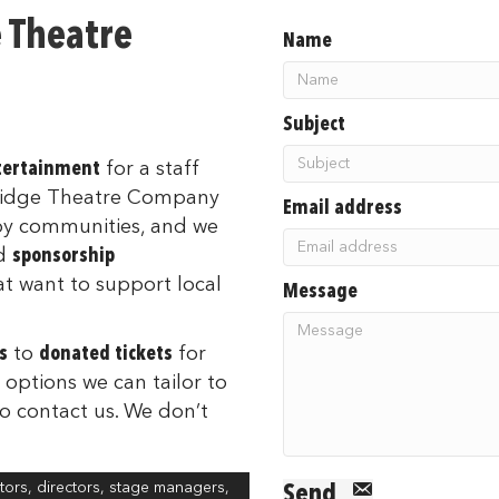
e Theatre
Name
Subject
ntertainment
for a staff
Fridge Theatre Company
Email address
by communities, and we
d
sponsorship
at want to support local
Message
s
to
donated tickets
for
 options we can tailor to
to contact us. We don’t
ors, directors, stage managers,
Send