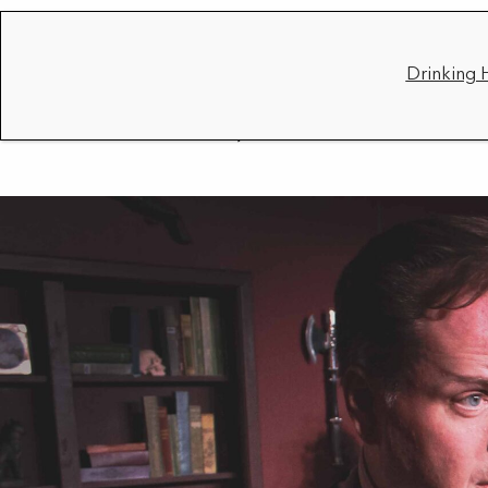
Drinking 