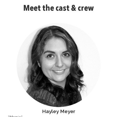
Meet the cast & crew
Hayley Meyer