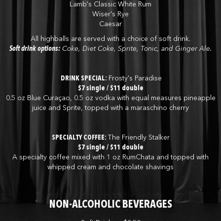
Lamb's Classic White Rum
Wiser's Rye
Caesar
All highballs are served with a choice of soft drink.
Soft drink options:
Coke, Diet Coke, Sprite, Tonic, and Ginger Ale.
DRINK SPECIAL:
Frosty's Paradise
$7 single / $11 double
0.5 oz Blue Curaçao, 0.5 oz vodka with equal measures pineapple
juice and Sprite, topped with a maraschino cherry
SPECIALTY COFFEE:
The Friendly Stalker
$7 single / $11 double
A specialty coffee mixed with 1 oz RumChata and topped with
whipped cream and chocolate shavings
NON-ALCOHOLIC BEVERAGES