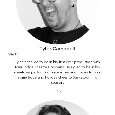
Tyler Campbell
"Nick"
Tyler is thrilled to be in his first ever production with
Mini Fridge Theatre Company. He’s glad to be in his
hometown performing once again and hopes to bring
some hope and holiday cheer to Saskatoon this
season.
Enjoy!