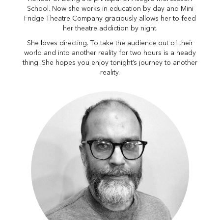
School. Now she works in education by day and Mini
Fridge Theatre Company graciously allows her to feed
her theatre addiction by night.
She loves directing. To take the audience out of their
world and into another reality for two hours is a heady
thing. She hopes you enjoy tonight’s journey to another
reality.