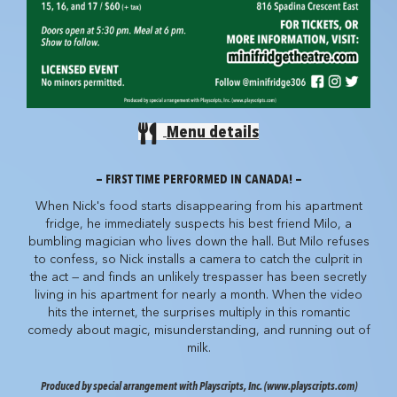
Menu details
— FIRST TIME PERFORMED IN CANADA! —
When Nick's food starts disappearing from his apartment
fridge, he immediately suspects his best friend Milo, a
bumbling magician who lives down the hall. But Milo refuses
to confess, so Nick installs a camera to catch the culprit in
the act — and finds an unlikely trespasser has been secretly
living in his apartment for nearly a month. When the video
hits the internet, the surprises multiply in this romantic
comedy about magic, misunderstanding, and running out of
milk.
Produced by special arrangement with Playscripts, Inc. (www.playscripts.com)