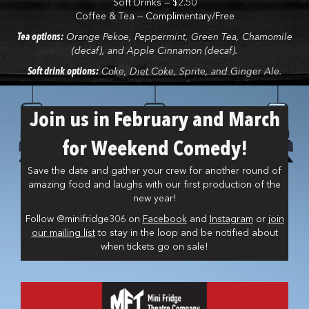
Soft Drinks — $2.50
Coffee & Tea — Complimentary/Free
Tea options:
Orange Pekoe, Peppermint, Green Tea, Chamomile
(decaf), and Apple Cinnamon (decaf).
Soft drink options:
Coke, Diet Coke, Sprite, and Ginger Ale.
Join us in February and March
for Weekend Comedy!
Save the date and gather your crew for another round of
amazing food and laughs with our first production of the
new year!
Follow @minifridge306 on
Facebook
and
Instagram
or
join
our mailing list
to stay in the loop and be notified about
when tickets go on sale!