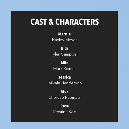
CAST & CHARACTERS
Marnie
Hayley Meyer
Nick
Tyler Campbell
Milo
Mark Reimer
Jessica
Mikala Henderson
Alex
Cherese Reemaul
Rosa
Krystina Koc