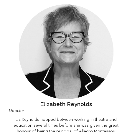
Elizabeth Reynolds
Director
Liz Reynolds hopped between working in theatre and
education several times before she was given the great
honour of being the principal of Allegro Montessori