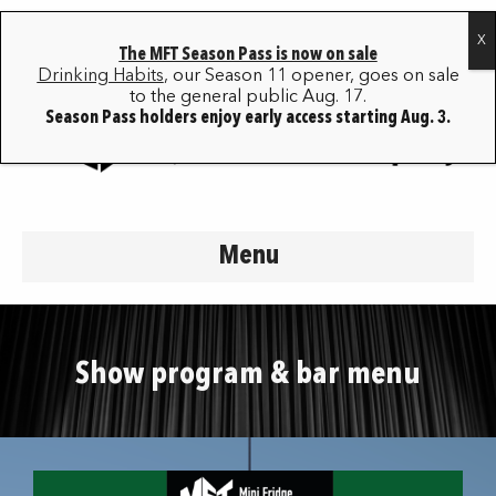
The MFT Season Pass is now on sale
Drinking Habits
, our Season 11 opener, goes on sale
to the general public Aug. 17.
Season Pass holders enjoy early access starting Aug. 3.
Menu
Show program & bar menu