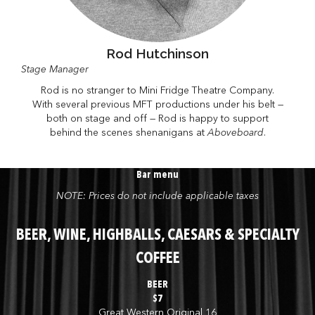
Rod Hutchinson
Stage Manager
Rod is no stranger to Mini Fridge Theatre Company.
With several previous MFT productions under his belt —
both on stage and off — Rod is happy to support
behind the scenes shenanigans at
Aboveboard
.
Bar menu
NOTE: Prices do not include applicable taxes
BEER, WINE, HIGHBALLS, CAESARS & SPECIALTY
COFFEE
BEER
$7
Great Western Original 16