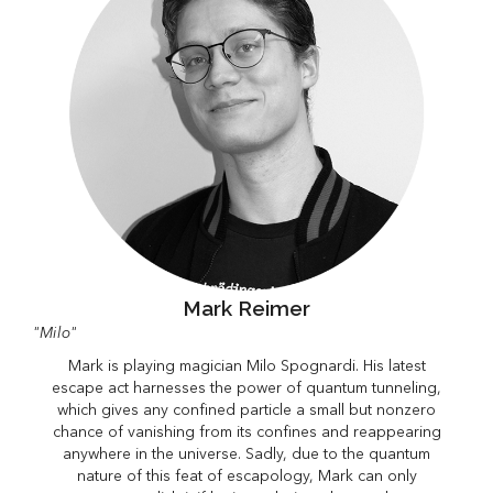
Mark Reimer
"Milo"
Mark is playing magician Milo Spognardi. His latest
escape act harnesses the power of quantum tunneling,
which gives any confined particle a small but nonzero
chance of vanishing from its confines and reappearing
anywhere in the universe. Sadly, due to the quantum
nature of this feat of escapology, Mark can only