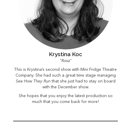
Krystina Koc
"Rosa"
This is Krystina’s second show with Mini Fridge Theatre
Company. She had such a great time stage managing
See How They Run
that she just had to stay on board
with the December show.
She hopes that you enjoy the latest production so
much that you come back for more!