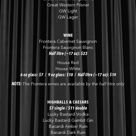
Great Western Pilsner
GW Light
GW Lager
WINE
Frontera Cabernet Sauvignon
Frontera Sauvignon Blanc
Half litre (~17 oz): $23
House Red
House White
6 oz glass: $7 / 9 oz glass: $10 / Half litre (~17 oz): $18
NOTE:
The Frontera wines are available by the half litre only
HIGHBALLS & CAESARS
$7 single / $11 double
Lucky Bastard Vodka
Lucky Bastard Gambit Gin
Bacardi Amber Rum
Bacardi Dark Rum