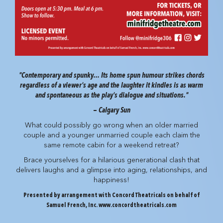
"Contemporary and spunky... Its home spun humour strikes chords
regardless of a viewer's age and the laughter it kindles is as warm
and spontaneous as the play's dialogue and situations."
—
Calgary Sun
What could possibly go wrong when an older married
couple and a younger unmarried couple each claim the
same remote cabin for a weekend retreat?
Brace yourselves for a hilarious generational clash that
delivers laughs and a glimpse into aging, relationships, and
happiness!
Presented by arrangement with Concord Theatricals on behalf of
Samuel French, Inc. www.concordtheatricals.com