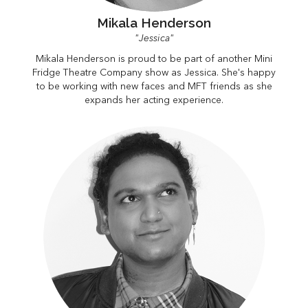
Mikala Henderson
"Jessica"
Mikala Henderson is proud to be part of another Mini
Fridge Theatre Company show as Jessica. She's happy
to be working with new faces and MFT friends as she
expands her acting experience.