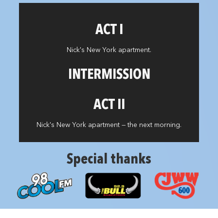
ACT I
Nick's New York apartment.
INTERMISSION
ACT II
Nick's New York apartment — the next morning.
Special thanks