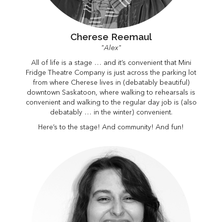
Cherese Reemaul
"Alex"
All of life is a stage … and it’s convenient that Mini
Fridge Theatre Company is just across the parking lot
from where Cherese lives in (debatably beautiful)
downtown Saskatoon, where walking to rehearsals is
convenient and walking to the regular day job is (also
debatably … in the winter) convenient.
Here’s to the stage! And community! And fun!