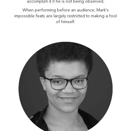
accomplish it if he is not being observed.
When performing before an audience, Mark's
impossible feats are largely restricted to making a fool
of himself.