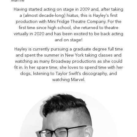
"Marnie"
Having started acting on stage in 2009 and, after taking
a (almost decade-long) hiatus, this is Hayley's first
production with Mini Fridge Theatre Company. For the
first time since high school, she returned to theatre
virtually in 2020 and has been excited to be back acting
and on stage!
Hayley is currently pursuing a graduate degree full time
and spent the summer in New York taking classes and
watching as many Broadway productions as she could
fit in. In her spare time, she loves to spend time with her
dogs, listening to Taylor Swift's discography, and
watching Marvel.