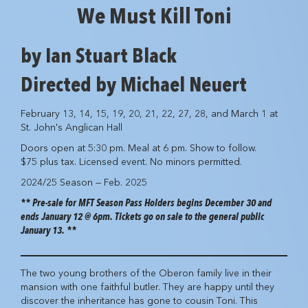
We Must Kill Toni
by Ian Stuart Black
Directed by Michael Neuert
February 13, 14, 15, 19, 20, 21, 22, 27, 28, and March 1 at
St. John's Anglican Hall
Doors open at 5:30 pm. Meal at 6 pm. Show to follow.
$75 plus tax. Licensed event. No minors permitted.
2024/25 Season — Feb. 2025
** Pre-sale for MFT Season Pass Holders begins December 30 and
ends January 12 @ 6pm. Tickets go on sale to the general public
January 13. **
The two young brothers of the Oberon family live in their
mansion with one faithful butler. They are happy until they
discover the inheritance has gone to cousin Toni. This