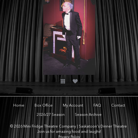
Home
Box Office
My Account
FAQ
Contact
2026/27 Season
Season Archive
© 2026 Mini Fridge Theatre Company | Saskatoon's Dinner Theatre
Join us for amazing food and laughs!
Privacy Policy