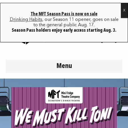
The MFT Season Pass is now on sale
Drinking Habits
, our Season 11 opener, goes on sale
to the general public Aug. 17.
Season Pass holders enjoy early access starting Aug. 3.
Menu