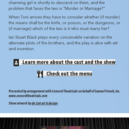
charming girl is shortly to descend on them, and the
problem that faces the two is "Murder or Marriage?"
When Toni arrives they have to consider whether (if murder)
the means shall be the knife, or poison, or the dungeons, or
(if marriage) which of the two is it who must marry her?
Ian Stuart Black plays every conceivable variation on the
alternate plots of the brothers, and the play is alive with wit
and invention.
Learn more about the cast and the show
Check out the menu
Presented by arrangement with Concord Theatricals on behalf of Samuel French, Inc.
www.concordtheatricals.com
Show artwork by
de Lint art & design