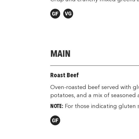
MAIN
Roast Beef
Oven-roasted beef served with glu
potatoes, and a mix of seasoned a
NOTE:
For those indicating gluten s