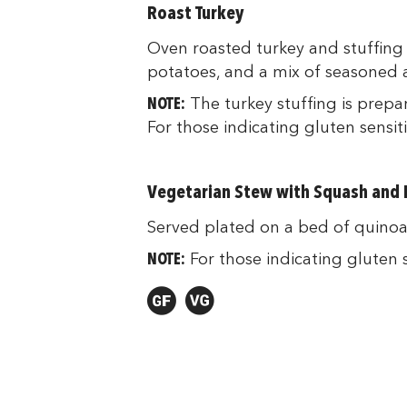
Roast Turkey
Oven roasted turkey and stuffing 
potatoes, and a mix of seasoned a
NOTE:
The turkey stuffing is prepa
For those indicating gluten sensiti
Vegetarian Stew with Squash and L
Served plated on a bed of quinoa 
NOTE:
For those indicating gluten se