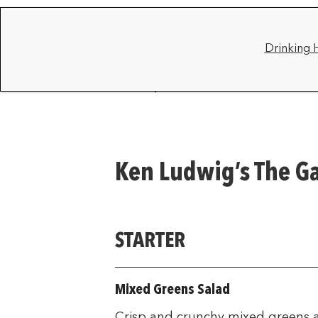
Drinking 
Ken Ludwig’s The G
STARTER
Mixed Greens Salad
Crisp and crunchy mixed greens a