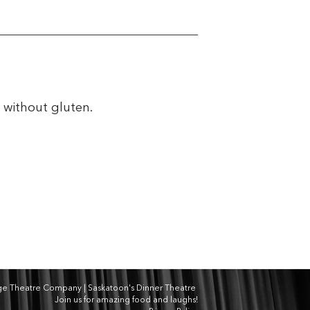
e without gluten.
dge Theatre Company | Saskatoon's Dinner Theatre
Join us for amazing food and laughs!