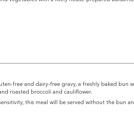
ten-free and dairy-free gravy, a freshly baked bun w
nd roasted broccoli and cauliflower.
ensitivity, this meal will be served without the bun an