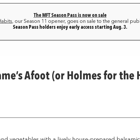
The MFT Season Pass is now on sale
HOME
BOX OFFICE
MY ACCOUNT
FAQ
Habits
, our Season 11 opener, goes on sale to the general publ
Season Pass holders enjoy early access starting Aug. 3.
SEASON ARCHIVE
ame’s Afoot (or Holmes for the
nd vegetables with a lively house-prepared balsamic 