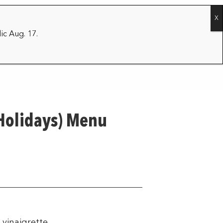
CONTACT
2026/27 SEASON
ic Aug. 17.
 Holidays) Menu
vinaigrette.