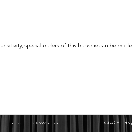
sensitivity, special orders of this brownie can be mad
© 2026 Mini Fri
Contact
2026/27 Season