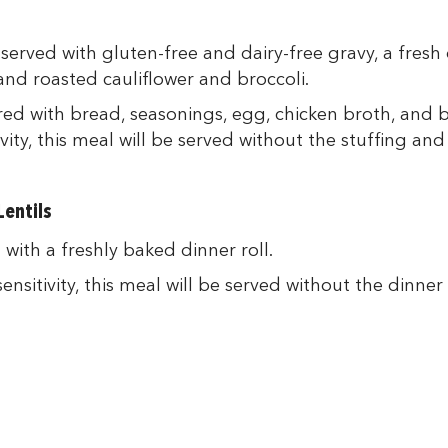
served with gluten-free and dairy-free gravy, a fresh
nd roasted cauliflower and broccoli.
red with bread, seasonings, egg, chicken broth, and 
vity, this meal will be served without the stuffing and 
entils
with a freshly baked dinner roll.
nsitivity, this meal will be served without the dinner r