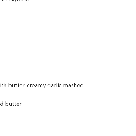
ith butter, creamy garlic mashed
d butter.