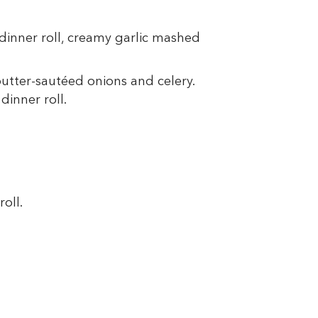
 dinner roll, creamy garlic mashed
butter-sautéed onions and celery.
dinner roll.
oll.