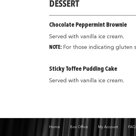
DESSERT
Chocolate Peppermint Brownie
Served with vanilla ice cream.
NOTE:
For those indicating gluten 
Sticky Toffee Pudding Cake
Served with vanilla ice cream.
Home
Box Office
My Account
FAQ